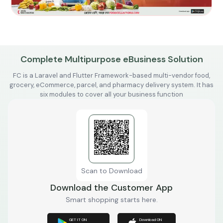
Complete Multipurpose eBusiness Solution
FC is a Laravel and Flutter Framework-based multi-vendor food,
grocery, eCommerce, parcel, and pharmacy delivery system. It has
six modules to cover all your business function
Scan to Download
Download the Customer App
Smart shopping starts here.
GET IT ON
Download ON