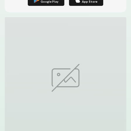
Google Play
App Store