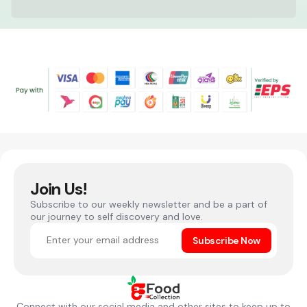
Join Us!
Subscribe to our weekly newsletter and be a part of
our journey to self discovery and love.
Subscribe Now
Connect with our social media and other sites to keep up to