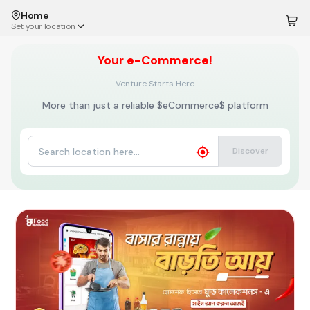
Home
Set your location
Your
e-Commerce!
Venture Starts Here
More than just a reliable $eCommerce$ platform
Discover