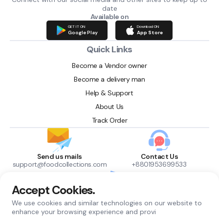
date
Available on
GET IT ON
Download ON
Google Play
App Store
Quick Links
Become a Vendor owner
Become a delivery man
Help & Support
About Us
Track Order
Send us mails
Contact Us
support@foodcollections.com
+8801953699533
Accept Cookies.
Find us here
We use cookies and similar technologies on our website to
Chuadanga, Bangladesh
enhance your browsing experience and provi